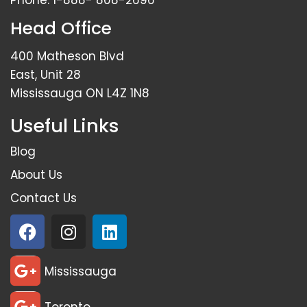
Phone:
1-888- 808-2696
Head Office
400 Matheson Blvd
East, Unit 28
Mississauga ON L4Z 1N8
Useful Links
Blog
About Us
Contact Us
Mississauga