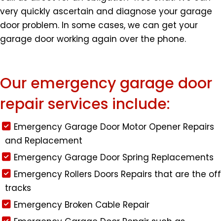
very quickly ascertain and diagnose your garage
door problem. In some cases, we can get your
garage door working again over the phone.
Our emergency garage door
repair services include:
Emergency Garage Door Motor Opener Repairs
and Replacement
Emergency Garage Door Spring Replacements
Emergency Rollers Doors Repairs that are the off
tracks
Emergency Broken Cable Repair