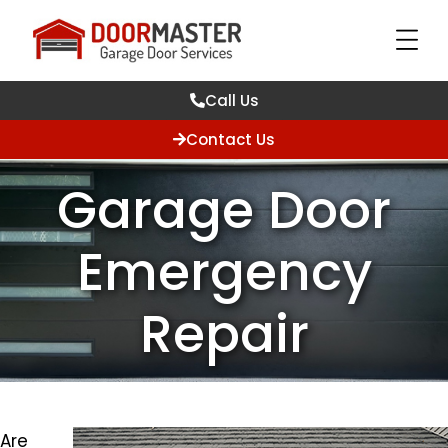
Call Us
Contact Us
Garage Door
Emergency
Repair
Are