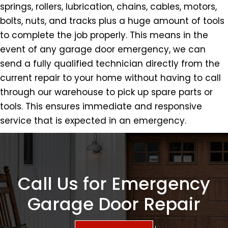
springs, rollers, lubrication, chains, cables, motors,
bolts, nuts, and tracks plus a huge amount of tools
to complete the job properly. This means in the
event of any garage door emergency, we can
send a fully qualified technician directly from the
current repair to your home without having to call
through our warehouse to pick up spare parts or
tools. This ensures immediate and responsive
service that is expected in an emergency.
Call Us for Emergency
Garage Door Repair