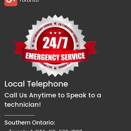
Toronto
Local Telephone
Call Us Anytime to Speak to a
technician!
Southern Ontario: