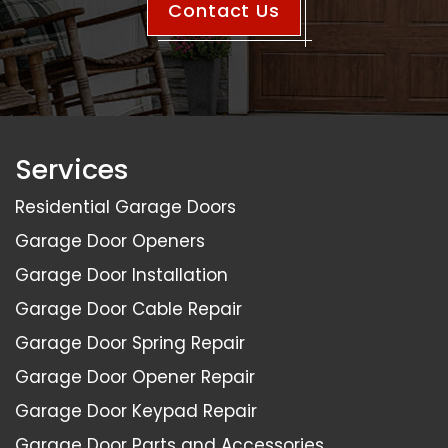
Contact Us
Services
Residential Garage Doors
Garage Door Openers
Garage Door Installation
Garage Door Cable Repair
Garage Door Spring Repair
Garage Door Opener Repair
Garage Door Keypad Repair
Garage Door Parts and Accessories