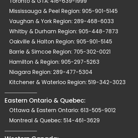
Toronto & GTA:
416-639-1999
Mississauga & Peel Region:
905-901-5145
Vaughan & York Region:
289-468-6033
Whitby & Durham Region:
905-448-7873
Oakville & Halton Region:
905-901-5145
Barrie & Simcoe Region:
705-302-0021
Hamilton & Region:
905-297-5263
Niagara Region:
289-477-5304
Kitchener & Waterloo Region:
519-342-3023
Eastern Ontario & Quebec:
Ottawa & Eastern Ontario:
613-505-9012
Montreal & Quebec:
514-461-3629