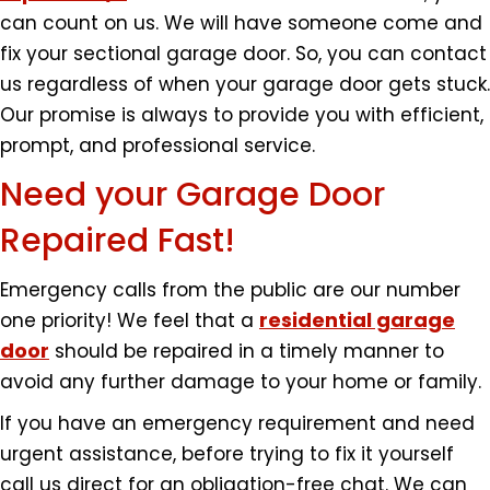
can count on us. We will have someone come and
fix your sectional garage door. So, you can contact
us regardless of when your garage door gets stuck.
Our promise is always to provide you with efficient,
prompt, and professional service.
Need your Garage Door
Repaired Fast!
Emergency calls from the public are our number
residential garage
one priority! We feel that a
door
should be repaired in a timely manner to
avoid any further damage to your home or family.
If you have an emergency requirement and need
urgent assistance, before trying to fix it yourself
call us direct for an obligation-free chat. We can