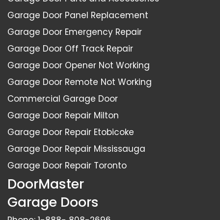
Garage Door Panel Replacement
Garage Door Emergency Repair
Garage Door Off Track Repair
Garage Door Opener Not Working
Garage Door Remote Not Working
Commercial Garage Door
Garage Door Repair Milton
Garage Door Repair Etobicoke
Garage Door Repair Mississauga
Garage Door Repair Toronto
DoorMaster
Garage Doors