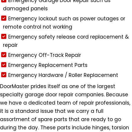
Emergency Garage Door Repair such as
damaged panels
Emergency lockout such as power outages or
remote control not working
Emergency safety release cord replacement &
repair
Emergency Off-Track Repair
Emergency Replacement Parts
Emergency Hardware / Roller Replacement
DoorMaster prides itself as one of the largest
specialty garage door repair companies. Because
we have a dedicated team of repair professionals,
it is a standard issue that we carry a full
assortment of spare parts that are ready to go
during the day. These parts include hinges, torsion