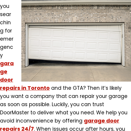
you
sear
chin
g for
emer
genc
y
gara
ge
door
repairs in Toronto
and the GTA? Then it’s likely
you want a company that can repair your garage
as soon as possible. Luckily, you can trust
DoorMaster to deliver what you need. We help you
garage door
avoid inconvenience by offering
repairs 24/7
. When issues occur after hours, you