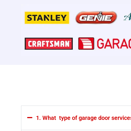
1. What type of garage door servic