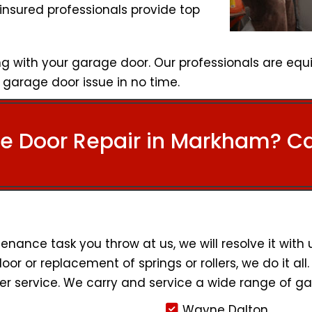
insured professionals provide top
g with your garage door. Our professionals are equ
garage door issue in no time.
e Door Repair in Markham? Cal
ance task you throw at us, we will resolve it with
door or replacement of springs or rollers, we do it al
r service. We carry and service a wide range of ga
Wayne Dalton