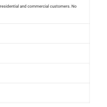
r residential and commercial customers. No