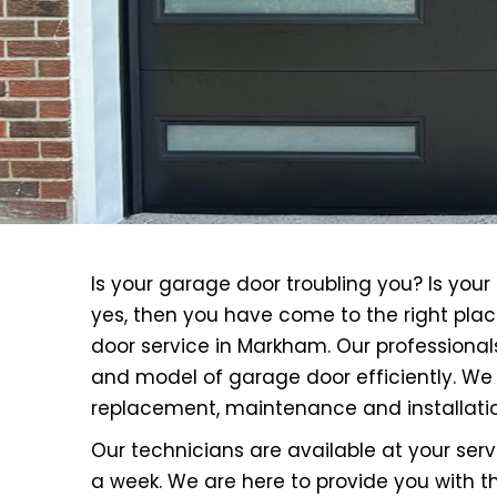
Is your garage door troubling you? Is yo
yes, then you have come to the right plac
door service in Markham. Our professional
and model of garage door efficiently. We 
replacement, maintenance and installatio
Our technicians are available at your se
a week. We are here to provide you with th