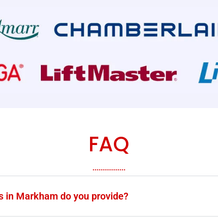
FAQ
es in Markham do you provide?