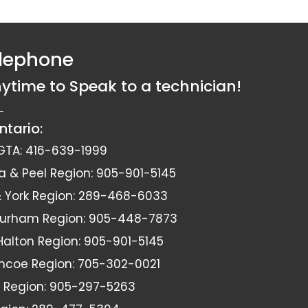
elephone
nytime to Speak to a technician!
ntario:
GTA:
416-639-1999
a & Peel Region:
905-901-5145
York Region:
289-468-6033
Durham Region:
905-448-7873
 Halton Region:
905-901-5145
imcoe Region:
705-302-0021
 Region:
905-297-5263