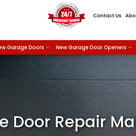
Contact Us
Abo
ew Garage Doors
New Garage Door Openers
e Door Repair M