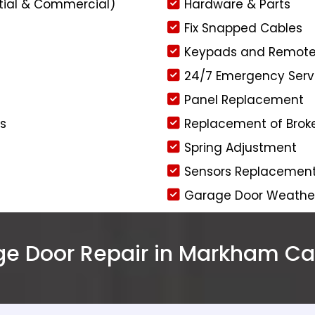
tial & Commercial)
Hardware & Parts
Fix Snapped Cables
Keypads and Remot
24/7 Emergency Serv
Panel Replacement
rs
Replacement of Brok
Spring Adjustment
Sensors Replacemen
Garage Door Weather 
 Door Repair in Markham Cal