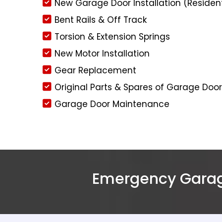
New Garage Door Installation (Residen
Bent Rails & Off Track
Torsion & Extension Springs
New Motor Installation
Gear Replacement
Original Parts & Spares of Garage Doo
Garage Door Maintenance
Emergency Garage