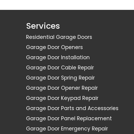
Services
Residential Garage Doors
Garage Door Openers
Garage Door Installation
Garage Door Cable Repair
Garage Door Spring Repair
Garage Door Opener Repair
Garage Door Keypad Repair
Garage Door Parts and Accessories
Garage Door Panel Replacement
Garage Door Emergency Repair