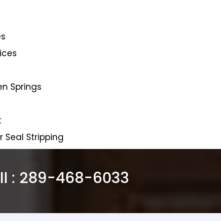
es
ices
en Springs
t
Seal Stripping
l :
289-468-6033