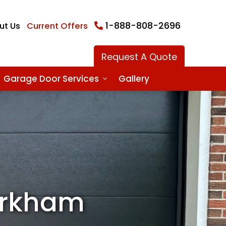
1-888-808-2696
ut Us
Current Offers
Request A Quote
Garage Door Services
Gallery
arkham