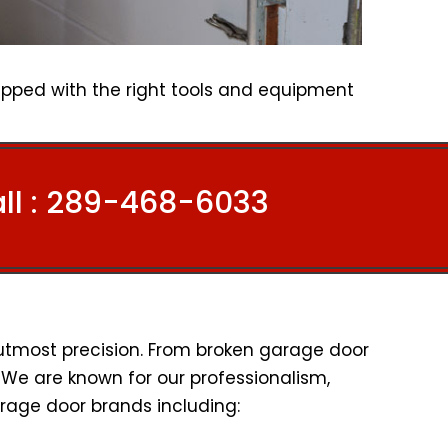
ipped with the right tools and equipment
l :
289-468-6033
 utmost precision. From broken garage door
l. We are known for our professionalism,
rage door brands including: