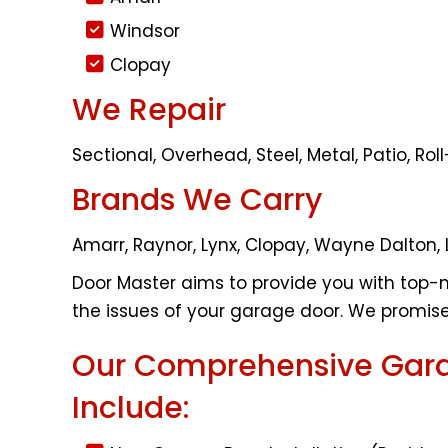
Windsor
Clopay
We Repair
Sectional, Overhead, Steel, Metal, Patio, R
Brands We Carry
Amarr, Raynor, Lynx, Clopay, Wayne Dalton, 
Door Master aims to provide you with top-n
the issues of your garage door. We promise 
Our Comprehensive Gara
Include: