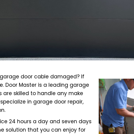
ur garage door cable damaged? If
e. Door Master is a leading garage
s are skilled to handle any make
specialize in garage door repair,
n.
rvice 24 hours a day and seven days
e solution that you can enjoy for