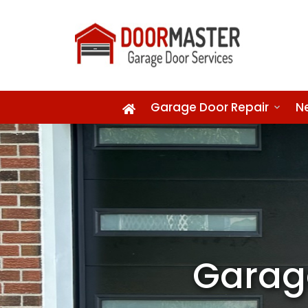
Garage Door Repair
N
Garag