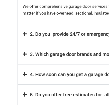
We offer comprehensive garage door services t
matter if you have overhead, sectional, insulat
2. Do you provide 24/7 or emergenc
3. Which garage door brands and mo
4. How soon can you get a garage do
5. Do you offer free estimates for a