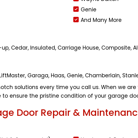
Genie
And Many More
oll-up, Cedar, Insulated, Carriage House, Composite
LiftMaster, Garaga, Haas, Genie, Chamberlain, Stanl
otch solutions every time you call us. When we are 
to ensure the pristine condition of your garage doo
ge Door Repair & Maintenanc