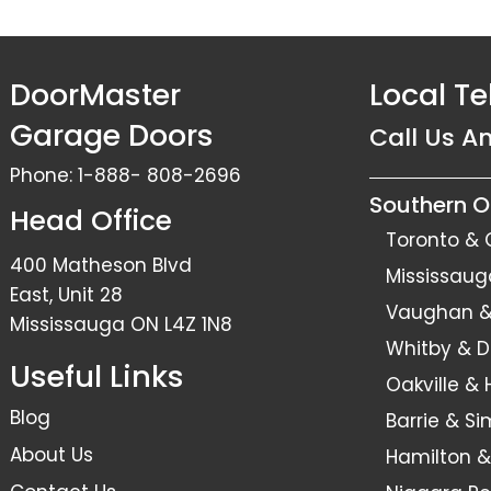
DoorMaster
Local T
Garage Doors
Call Us A
Phone:
1-888- 808-2696
Southern O
Head Office
Toronto & 
400 Matheson Blvd
Mississaug
East, Unit 28
Vaughan & 
Mississauga ON L4Z 1N8
Whitby & 
Useful Links
Oakville &
Blog
Barrie & S
About Us
Hamilton &