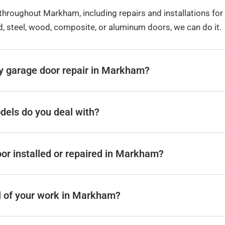
hroughout Markham, including repairs and installations fo
ed, steel, wood, composite, or aluminum doors, we can do it.
y garage door repair in Markham?
dels do you deal with?
or installed or repaired in Markham?
ll of your work in Markham?