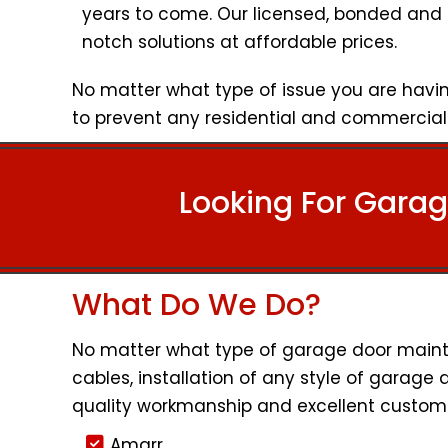
years to come. Our licensed, bonded and 
notch solutions at affordable prices.
No matter what type of issue you are havin
to prevent any residential and commercial 
Looking For Garag
What Do We Do?
No matter what type of garage door mainten
cables, installation of any style of garage 
quality workmanship and excellent custome
Amarr