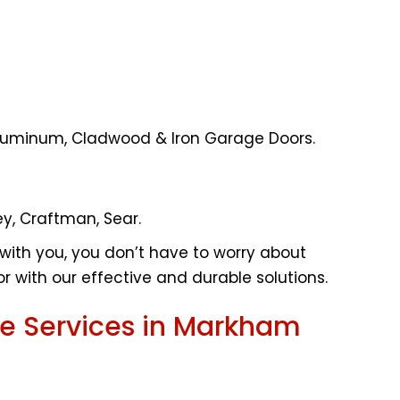
, Aluminum, Cladwood & Iron Garage Doors.
ey, Craftman, Sear.
with you, you don’t have to worry about
r with our effective and durable solutions.
e Services in Markham