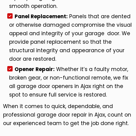
smooth operation.
Panel Replacement:
Panels that are dented
or otherwise damaged compromise the visual
appeal and integrity of your garage door. We
provide panel replacement so that the
structural integrity and appearance of your
door are restored.
Opener Repair:
Whether it’s a faulty motor,
broken gear, or non-functional remote, we fix
all garage door openers in Ajax right on the
spot to ensure full service is restored.
When it comes to quick, dependable, and
professional garage door repair in Ajax, count on
our experienced team to get the job done right.