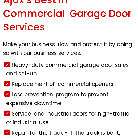
Commercial Garage Door
Services
Make your business flow and protect it by doing
so with our business services:
Heavy-duty commercial garage door sales
and set-up
Replacement of commercial openers
Loss prevention program to prevent
expensive downtime
Service and industrial doors for high-traffic
or industrial use
Repair for the track – if the track is bent,