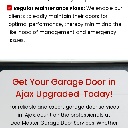
Regular Maintenance Plans:
We enable our
clients to easily maintain their doors for
optimal performance, thereby minimizing the
likelihood of management and emergency
issues.
Get Your Garage Door in
Ajax Upgraded Today!
For reliable and expert garage door services
in Ajax, count on the professionals at
DoorMaster Garage Door Services. Whether