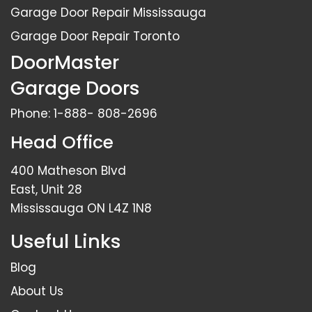
Garage Door Repair Mississauga
Garage Door Repair Toronto
DoorMaster
Garage Doors
Phone:
1-888- 808-2696
Head Office
400 Matheson Blvd
East, Unit 28
Mississauga ON L4Z 1N8
Useful Links
Blog
About Us