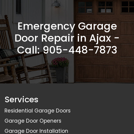
Emergency Garage
Door Repair in Ajax -
Call:
905-448-7873
Services
Residential Garage Doors
Garage Door Openers
Garage Door Installation