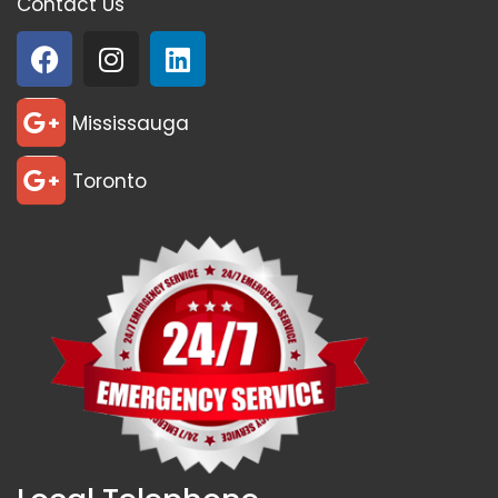
Contact Us
Mississauga
Toronto