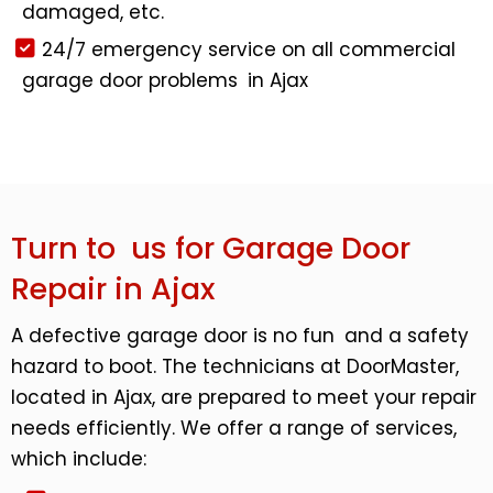
damaged, etc.
24/7 emergency service on all commercial
garage door problems in Ajax
Turn to us for Garage Door
Repair in Ajax
A defective garage door is no fun and a safety
hazard to boot. The technicians at DoorMaster,
located in Ajax, are prepared to meet your repair
needs efficiently. We offer a range of services,
which include: