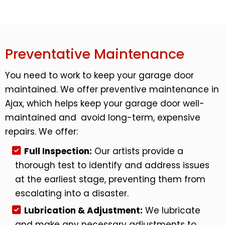
Preventative Maintenance
You need to work to keep your garage door
maintained. We offer preventive maintenance in
Ajax, which helps keep your garage door well-
maintained and avoid long-term, expensive
repairs. We offer:
Full Inspection:
Our artists provide a
thorough test to identify and address issues
at the earliest stage, preventing them from
escalating into a disaster.
Lubrication & Adjustment:
We lubricate
and make any necessary adjustments to