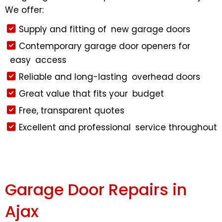
We offer:
Supply and fitting of new garage doors
Contemporary garage door openers for
easy access
Reliable and long-lasting overhead doors
Great value that fits your budget
Free, transparent quotes
Excellent and professional service throughout
Garage Door Repairs in
Ajax