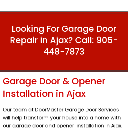
Looking For Garage Door
Repair in Ajax? Call:
905-
448-7873
Garage Door & Opener
Installation in Ajax
Our team at DoorMaster Garage Door Services
will help transform your house into a home with
our garage door and opener installation in Ajax.