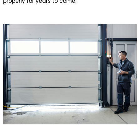
properly for years to come.