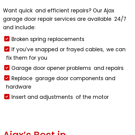
Want quick and efficient repairs? Our Ajax
garage door repair services are available 24/7
and include:
Broken spring replacements
If you’ve snapped or frayed cables, we can
fix them for you
Garage door opener problems and repairs
Replace garage door components and
hardware
Insert and adjustments of the motor
Ajax’s Best in