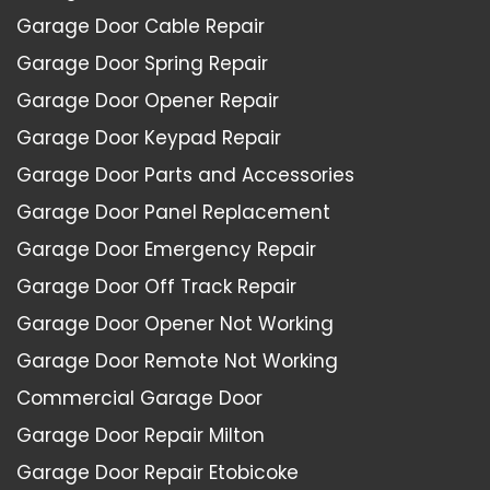
Garage Door Cable Repair
Garage Door Spring Repair
Garage Door Opener Repair
Garage Door Keypad Repair
Garage Door Parts and Accessories
Garage Door Panel Replacement
Garage Door Emergency Repair
Garage Door Off Track Repair
Garage Door Opener Not Working
Garage Door Remote Not Working
Commercial Garage Door
Garage Door Repair Milton
Garage Door Repair Etobicoke