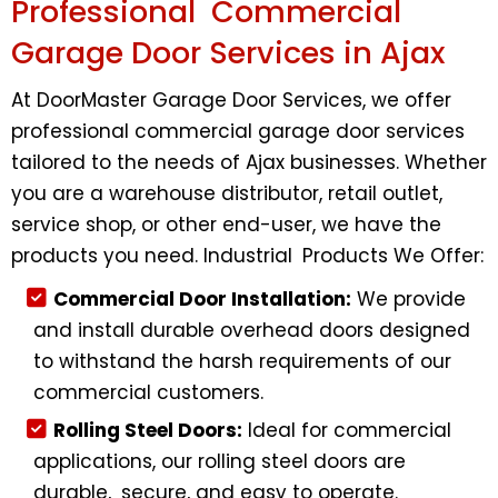
Professional Commercial
Garage Door Services in Ajax
At DoorMaster Garage Door Services, we offer
professional commercial garage door services
tailored to the needs of Ajax businesses. Whether
you are a warehouse distributor, retail outlet,
service shop, or other end-user, we have the
products you need. Industrial Products We Offer:
Commercial Door Installation:
We provide
and install durable overhead doors designed
to withstand the harsh requirements of our
commercial customers.
Rolling Steel Doors:
Ideal for commercial
applications, our rolling steel doors are
durable, secure, and easy to operate.