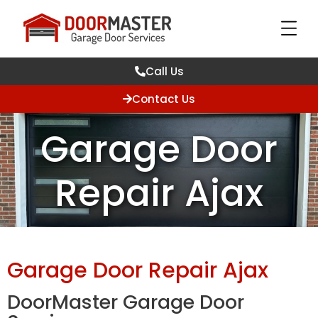
Call Us
Contact Us
Garage Door
Repair Ajax
Garage Door Repair Ajax
DoorMaster Garage Door