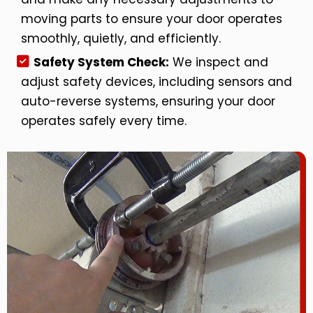
moving parts to ensure your door operates
smoothly, quietly, and efficiently.
Safety System Check:
We inspect and
adjust safety devices, including sensors and
auto-reverse systems, ensuring your door
operates safely every time.