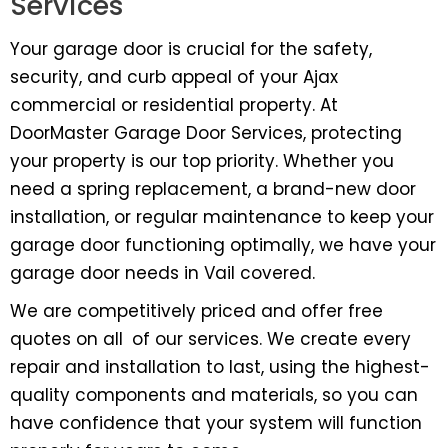
Services
Your garage door is crucial for the safety,
security, and curb appeal of your Ajax
commercial or residential property. At
DoorMaster Garage Door Services, protecting
your property is our top priority. Whether you
need a spring replacement, a brand-new door
installation, or regular maintenance to keep your
garage door functioning optimally, we have your
garage door needs in Vail covered.
We are competitively priced and offer free
quotes on all of our services. We create every
repair and installation to last, using the highest-
quality components and materials, so you can
have confidence that your system will function