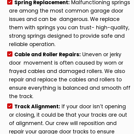
Spring Replacement:
Malfunctioning springs
are among the most common garage door
issues and can be dangerous. We replace
them with springs you can trust- high-quality,
strong springs designed to provide safe and
reliable operation.
Cable and Roller Repairs:
Uneven or jerky
door movement is often caused by worn or
frayed cables and damaged rollers. We also
repair and replace the cables and rollers to
ensure everything is balanced and smooth off
the track.
Track Alignment:
If your door isn’t opening
or closing, it could be that your tracks are out
of alignment. Our crew will reposition and
repair your garage door tracks to ensure