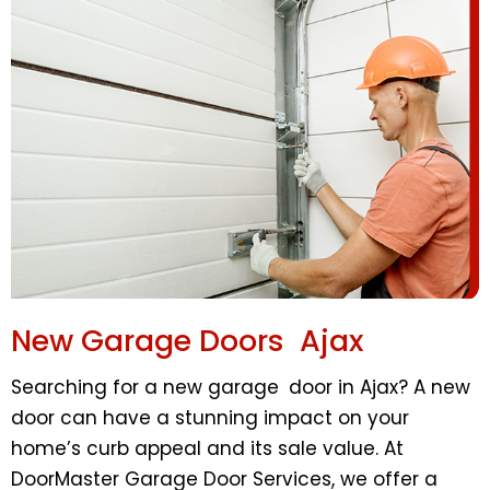
New Garage Doors Ajax
Searching for a new garage door in Ajax? A new
door can have a stunning impact on your
home’s curb appeal and its sale value. At
DoorMaster Garage Door Services, we offer a