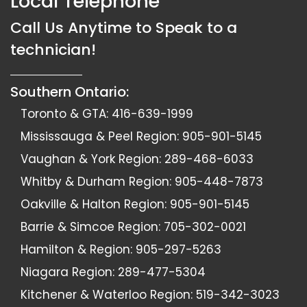
Local Telephone
Call Us Anytime to Speak to a
technician!
Southern Ontario:
Toronto & GTA:
416-639-1999
Mississauga & Peel Region:
905-901-5145
Vaughan & York Region:
289-468-6033
Whitby & Durham Region:
905-448-7873
Oakville & Halton Region:
905-901-5145
Barrie & Simcoe Region:
705-302-0021
Hamilton & Region:
905-297-5263
Niagara Region:
289-477-5304
Kitchener & Waterloo Region:
519-342-3023