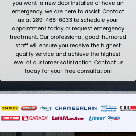
you want a new door installed or have an
emergency, we are here to assist. Contact
us at 289-468-6033 to schedule your
appointment today or request emergency
treatment. Our professional, good-humored
staff will ensure you receive the highest
quality service and achieve the highest
level of customer satisfaction. Contact us
today for your free consultation!