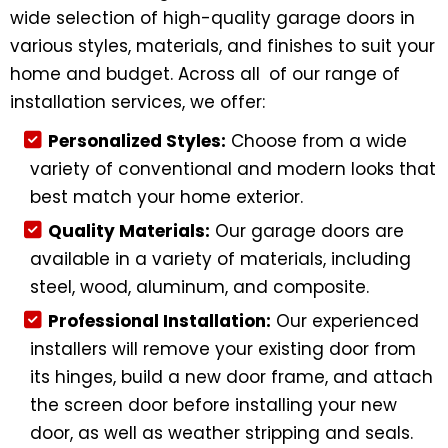
wide selection of high-quality garage doors in
various styles, materials, and finishes to suit your
home and budget. Across all of our range of
installation services, we offer:
Personalized Styles:
Choose from a wide
variety of conventional and modern looks that
best match your home exterior.
Quality Materials:
Our garage doors are
available in a variety of materials, including
steel, wood, aluminum, and composite.
Professional Installation:
Our experienced
installers will remove your existing door from
its hinges, build a new door frame, and attach
the screen door before installing your new
door, as well as weather stripping and seals.