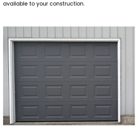
available to your construction.