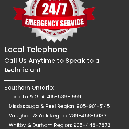
Local Telephone
Call Us Anytime to Speak to a
technician!
Southern Ontario:
Toronto & GTA:
416-639-1999
Mississauga & Peel Region:
905-901-5145
Vaughan & York Region:
289-468-6033
Whitby & Durham Region:
905-448-7873