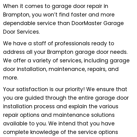
When it comes to garage door repair in
Brampton, you won’t find faster and more
dependable service than DoorMaster Garage
Door Services.
We have a staff of professionals ready to
address all your Brampton garage door needs.
We offer a variety of services, including garage
door installation, maintenance, repairs, and
more.
Your satisfaction is our priority! We ensure that
you are guided through the entire garage door
installation process and explain the various
repair options and maintenance solutions
available to you. We intend that you have
complete knowledge of the service options