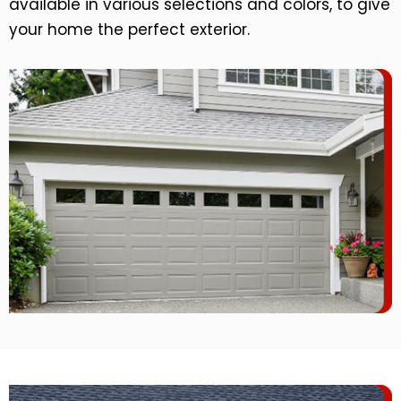
available in various selections and colors, to give
your home the perfect exterior.