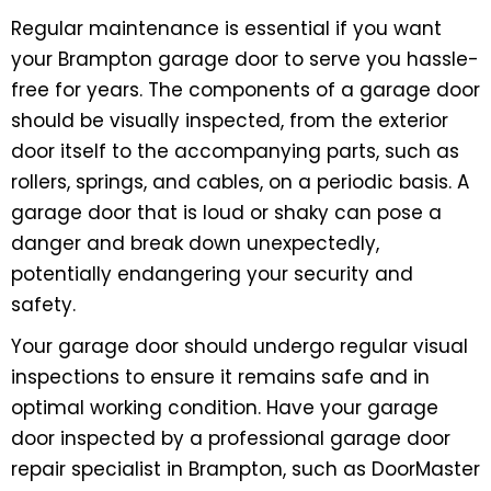
Regular maintenance is essential if you want
your Brampton garage door to serve you hassle-
free for years. The components of a garage door
should be visually inspected, from the exterior
door itself to the accompanying parts, such as
rollers, springs, and cables, on a periodic basis. A
garage door that is loud or shaky can pose a
danger and break down unexpectedly,
potentially endangering your security and
safety.
Your garage door should undergo regular visual
inspections to ensure it remains safe and in
optimal working condition. Have your garage
door inspected by a professional garage door
repair specialist in Brampton, such as DoorMaster