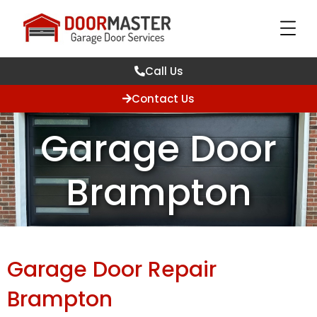
Call Us
Contact Us
Garage Door
Brampton
Garage Door Repair
Brampton