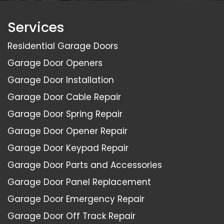
Services
Residential Garage Doors
Garage Door Openers
Garage Door Installation
Garage Door Cable Repair
Garage Door Spring Repair
Garage Door Opener Repair
Garage Door Keypad Repair
Garage Door Parts and Accessories
Garage Door Panel Replacement
Garage Door Emergency Repair
Garage Door Off Track Repair