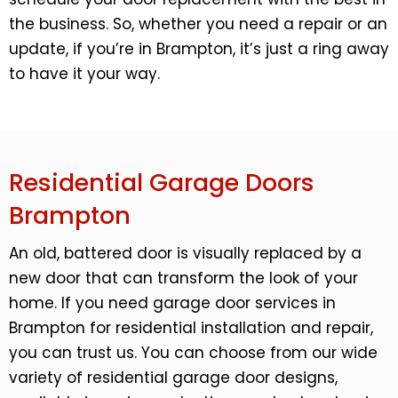
the business. So, whether you need a repair or an
update, if you’re in Brampton, it’s just a ring away
to have it your way.
Residential Garage Doors
Brampton
An old, battered door is visually replaced by a
new door that can transform the look of your
home. If you need garage door services in
Brampton for residential installation and repair,
you can trust us. You can choose from our wide
variety of residential garage door designs,