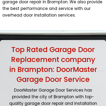
garage door repair in Brampton. We also provide
the best performance and service with our
overhead door installation services.
Top Rated Garage Door
Replacement company
in Brampton: DoorMaster
Garage Door Service
DoorMaster Garage Door Services has
provided the city of Brampton with top-
quality garage door repair and installation