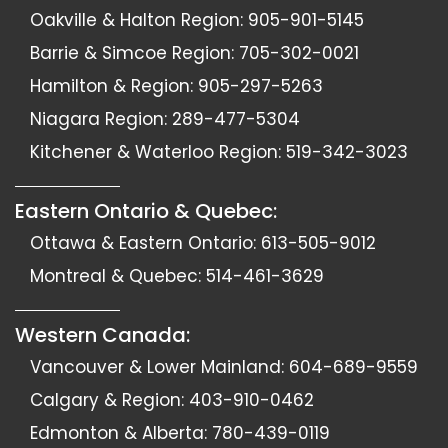
Oakville & Halton Region:
905-901-5145
Barrie & Simcoe Region:
705-302-0021
Hamilton & Region:
905-297-5263
Niagara Region:
289-477-5304
Kitchener & Waterloo Region:
519-342-3023
Eastern Ontario & Quebec:
Ottawa & Eastern Ontario:
613-505-9012
Montreal & Quebec:
514-461-3629
Western Canada:
Vancouver & Lower Mainland:
604-689-9559
Calgary & Region:
403-910-0462
Edmonton & Alberta:
780-439-0119