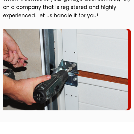
on a company that is registered and highly
experienced. Let us handle it for you!