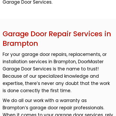
Garage Door Services.
Garage Door Repair Services in
Brampton
For your garage door repairs, replacements, or
installation services in Brampton, DoorMaster
Garage Door Services is the name to trust!
Because of our specialized knowledge and
expertise, there’s never any doubt that the work
is done correctly the first time.
We do all our work with a warranty as
Brampton’s garage door repair professionals.
When it comes to your garage door services, rely