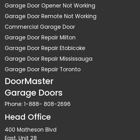
Garage Door Opener Not Working
Garage Door Remote Not Working
Commercial Garage Door
Garage Door Repair Milton
Garage Door Repair Etobicoke
Garage Door Repair Mississauga
Garage Door Repair Toronto
DoorMaster
Garage Doors
Phone:
1-888- 808-2696
Head Office
400 Matheson Blvd
East, Unit 28