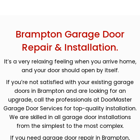
Brampton Garage Door
Repair & Installation.
It’s a very relaxing feeling when you arrive home,
and your door should open by itself.
If you’re not satisfied with your existing garage
doors in Brampton and are looking for an
upgrade, call the professionals at DoorMaster
Garage Door Services for top-quality installation.
We are skilled in all garage door installations
from the simplest to the most complex.
If you need garage door repair in Brampton,