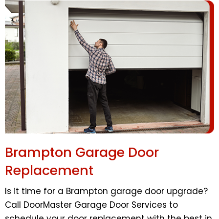
Brampton Garage Door
Replacement
Is it time for a Brampton garage door upgrade?
Call DoorMaster Garage Door Services to
schedule your door replacement with the best in