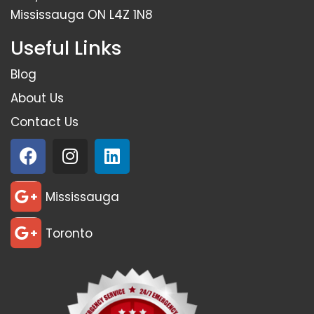
Mississauga ON L4Z 1N8
Useful Links
Blog
About Us
Contact Us
Mississauga
Toronto