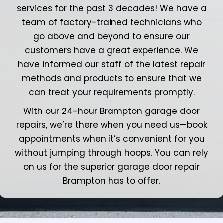
services for the past 3 decades! We have a
team of factory-trained technicians who
go above and beyond to ensure our
customers have a great experience. We
have informed our staff of the latest repair
methods and products to ensure that we
can treat your requirements promptly.
With our 24-hour Brampton garage door
repairs, we’re there when you need us—book
appointments when it’s convenient for you
without jumping through hoops. You can rely
on us for the superior garage door repair
Brampton has to offer.