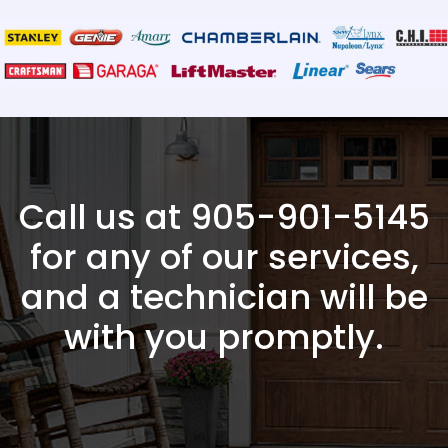
Call us at
905-901-5145
for any of our services,
and a technician will be
with you promptly.