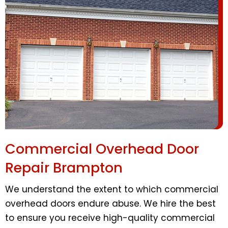
Commercial Overhead Door
Repair Brampton
We understand the extent to which commercial
overhead doors endure abuse. We hire the best
to ensure you receive high-quality commercial