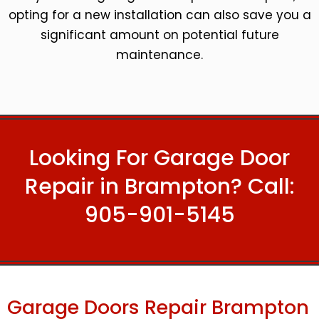
opting for a new installation can also save you a
significant amount on potential future
maintenance.
Looking For Garage Door
Repair in Brampton? Call:
905-901-5145
Garage Doors Repair Brampton