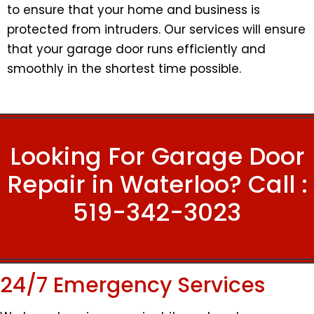
to ensure that your home and business is
protected from intruders. Our services will ensure
that your garage door runs efficiently and
smoothly in the shortest time possible.
Looking For Garage Door
Repair in Waterloo? Call :
519-342-3023
24/7 Emergency Services