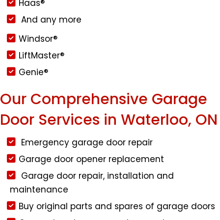
Haas®
And any more
Windsor®
LiftMaster®
Genie®
Our Comprehensive Garage
Door Services in Waterloo, ON
Emergency garage door repair
Garage door opener replacement
Garage door repair, installation and
maintenance
Buy original parts and spares of garage doors