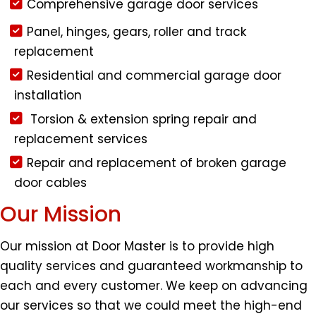
Comprehensive garage door services
Panel, hinges, gears, roller and track
replacement
Residential and commercial garage door
installation
Torsion & extension spring repair and
replacement services
Repair and replacement of broken garage
door cables
Our Mission
Our mission at Door Master is to provide high
quality services and guaranteed workmanship to
each and every customer. We keep on advancing
our services so that we could meet the high-end