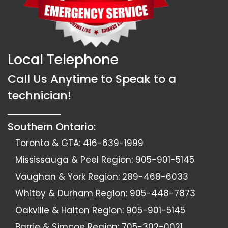
Local Telephone
Call Us Anytime to Speak to a
technician!
Southern Ontario:
Toronto & GTA:
416-639-1999
Mississauga & Peel Region:
905-901-5145
Vaughan & York Region:
289-468-6033
Whitby & Durham Region:
905-448-7873
Oakville & Halton Region:
905-901-5145
Barrie & Simcoe Region:
705-302-0021