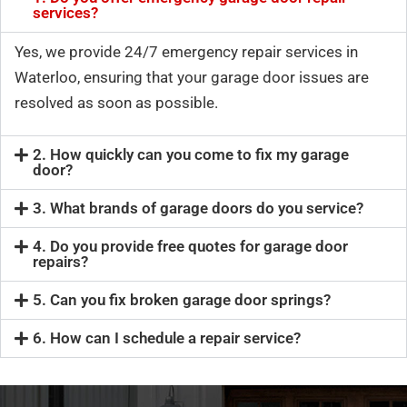
services?
Yes, we provide 24/7 emergency repair services in
Waterloo, ensuring that your garage door issues are
resolved as soon as possible.
2. How quickly can you come to fix my garage
door?
3. What brands of garage doors do you service?
4. Do you provide free quotes for garage door
repairs?
5. Can you fix broken garage door springs?
6. How can I schedule a repair service?