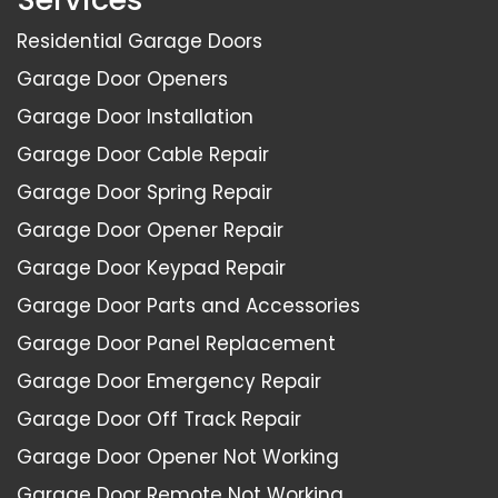
Residential Garage Doors
Garage Door Openers
Garage Door Installation
Garage Door Cable Repair
Garage Door Spring Repair
Garage Door Opener Repair
Garage Door Keypad Repair
Garage Door Parts and Accessories
Garage Door Panel Replacement
Garage Door Emergency Repair
Garage Door Off Track Repair
Garage Door Opener Not Working
Garage Door Remote Not Working