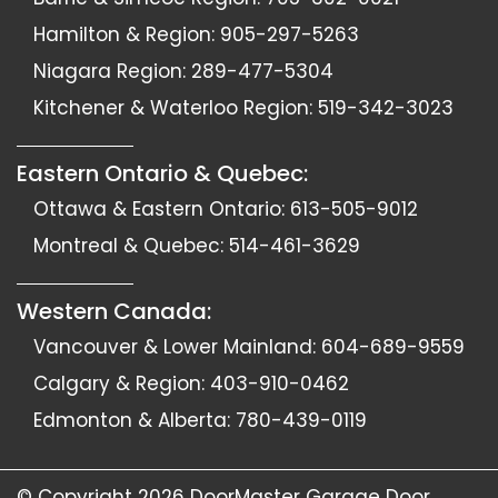
Hamilton & Region:
905-297-5263
Niagara Region:
289-477-5304
Kitchener & Waterloo Region:
519-342-3023
Eastern Ontario & Quebec:
Ottawa & Eastern Ontario:
613-505-9012
Montreal & Quebec:
514-461-3629
Western Canada:
Vancouver & Lower Mainland:
604-689-9559
Calgary & Region:
403-910-0462
Edmonton & Alberta:
780-439-0119
© Copyright 2026
DoorMaster Garage Door