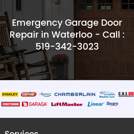
Emergency Garage Door
Repair in Waterloo - Call :
519-342-3023
Services