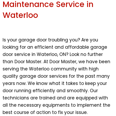
Maintenance Service in
Waterloo
Is your garage door troubling you? Are you
looking for an efficient and affordable garage
door service in Waterloo, ON? Look no further
than Door Master. At Door Master, we have been
serving the Waterloo community with high
quality garage door services for the past many
years now. We know what it takes to keep your
door running efficiently and smoothly. Our
technicians are trained and are equipped with
all the necessary equipments to implement the
best course of action to fix your issue.