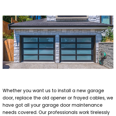
Whether you want us to install a new garage
door, replace the old opener or frayed cables, we
have got all your garage door maintenance
needs covered. Our professionals work tirelessly