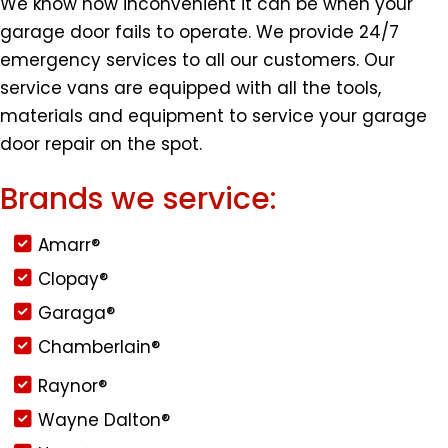
We know how inconvenient it can be when your
garage door fails to operate. We provide 24/7
emergency services to all our customers. Our
service vans are equipped with all the tools,
materials and equipment to service your garage
door repair on the spot.
Brands we service:
Amarr®
Clopay®
Garaga®
Chamberlain®
Raynor®
Wayne Dalton®