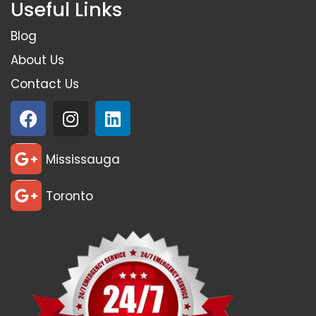
Useful Links
Blog
About Us
Contact Us
Mississauga
Toronto