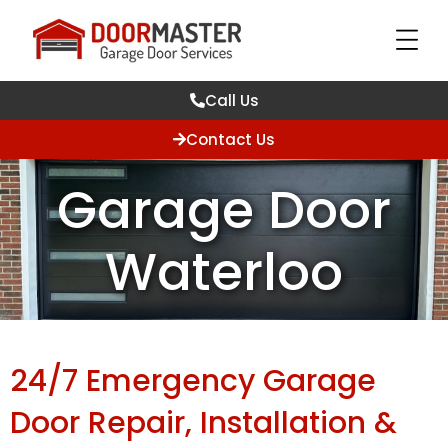
Call Us
Contact Us
Garage Door
Waterloo
24/7 Emergency Garage
Door Repair, Installation &