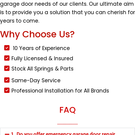
garage door needs of our clients. Our ultimate aim
is to provide you a solution that you can cherish for
years to come.
Why Choose Us?
10 Years of Experience
Fully Licensed & Insured
Stock All Springs & Parts
Same-Day Service
Professional Installation for All Brands
FAQ
1. Do you offer emergency garage door repair