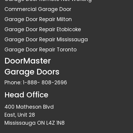
Commercial Garage Door
Garage Door Repair Milton
Garage Door Repair Etobicoke
Garage Door Repair Mississauga
Garage Door Repair Toronto
DoorMaster
Garage Doors
Phone:
1-888- 808-2696
Head Office
400 Matheson Blvd
East, Unit 28
Mississauga ON L4Z 1N8