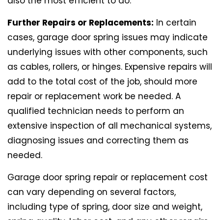
also the most efficient to do.
Further Repairs or Replacements:
In certain
cases, garage door spring issues may indicate
underlying issues with other components, such
as cables, rollers, or hinges. Expensive repairs will
add to the total cost of the job, should more
repair or replacement work be needed. A
qualified technician needs to perform an
extensive inspection of all mechanical systems,
diagnosing issues and correcting them as
needed.
Garage door spring repair or replacement cost
can vary depending on several factors,
including type of spring, door size and weight,