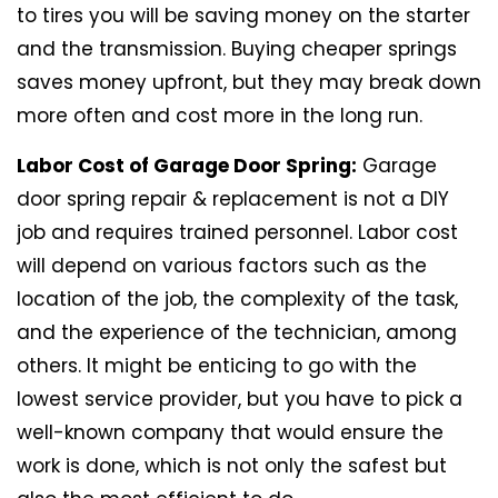
to tires you will be saving money on the starter
and the transmission. Buying cheaper springs
saves money upfront, but they may break down
more often and cost more in the long run.
Labor Cost of Garage Door Spring:
Garage
door spring repair & replacement is not a DIY
job and requires trained personnel. Labor cost
will depend on various factors such as the
location of the job, the complexity of the task,
and the experience of the technician, among
others. It might be enticing to go with the
lowest service provider, but you have to pick a
well-known company that would ensure the
work is done, which is not only the safest but