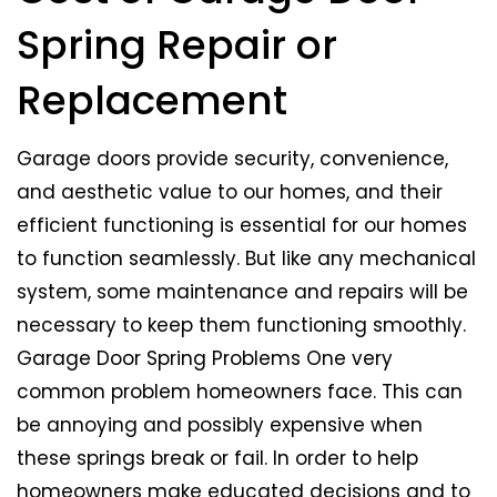
Spring Repair or
Replacement
Garage doors provide security, convenience,
and aesthetic value to our homes, and their
efficient functioning is essential for our homes
to function seamlessly. But like any mechanical
system, some maintenance and repairs will be
necessary to keep them functioning smoothly.
Garage Door Spring Problems One very
common problem homeowners face. This can
be annoying and possibly expensive when
these springs break or fail. In order to help
homeowners make educated decisions and to