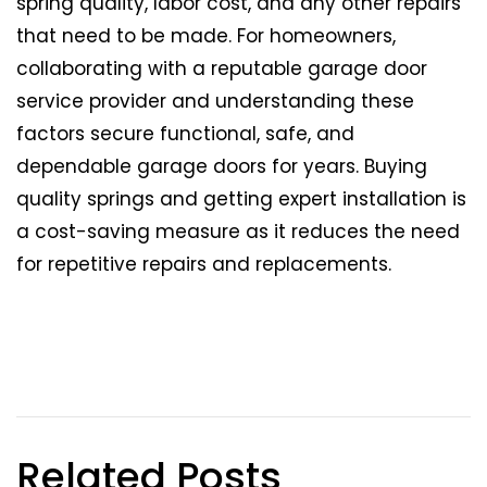
spring quality, labor cost, and any other repairs
that need to be made. For homeowners,
collaborating with a reputable garage door
service provider and understanding these
factors secure functional, safe, and
dependable garage doors for years. Buying
quality springs and getting expert installation is
a cost-saving measure as it reduces the need
for repetitive repairs and replacements.
Related Posts