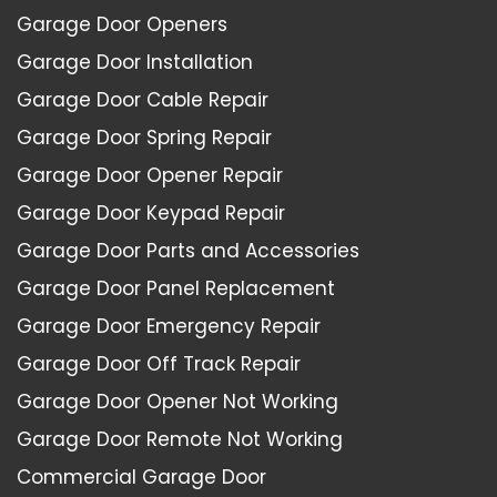
Garage Door Openers
Garage Door Installation
Garage Door Cable Repair
Garage Door Spring Repair
Garage Door Opener Repair
Garage Door Keypad Repair
Garage Door Parts and Accessories
Garage Door Panel Replacement
Garage Door Emergency Repair
Garage Door Off Track Repair
Garage Door Opener Not Working
Garage Door Remote Not Working
Commercial Garage Door