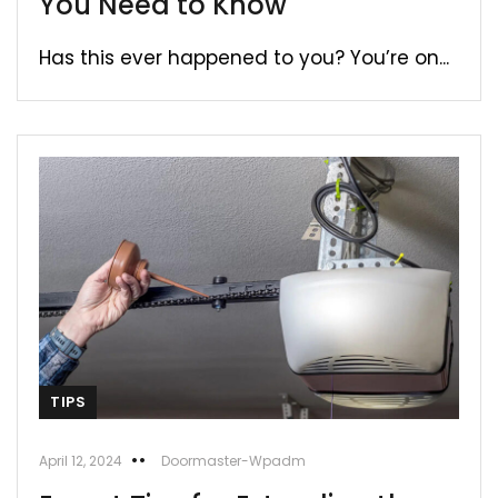
You Need to Know
Has this ever happened to you? You’re on...
TIPS
April 12, 2024
Doormaster-Wpadm