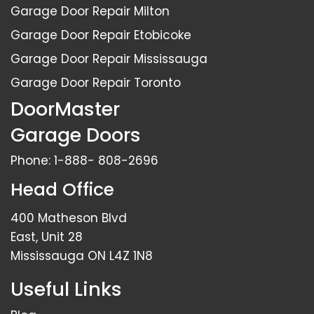
Garage Door Repair Milton
Garage Door Repair Etobicoke
Garage Door Repair Mississauga
Garage Door Repair Toronto
DoorMaster
Garage Doors
Phone:
1-888- 808-2696
Head Office
400 Matheson Blvd
East, Unit 28
Mississauga ON L4Z 1N8
Useful Links