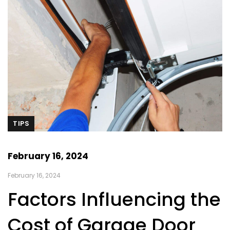
TIPS
February 16, 2024
February 16, 2024
Factors Influencing the
Cost of Garage Door