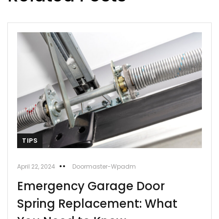
TIPS
April 22, 2024
Doormaster-Wpadm
Emergency Garage Door
Spring Replacement: What