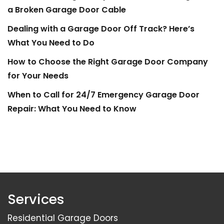
a Broken Garage Door Cable
Dealing with a Garage Door Off Track? Here’s
What You Need to Do
How to Choose the Right Garage Door Company
for Your Needs
When to Call for 24/7 Emergency Garage Door
Repair: What You Need to Know
Services
Residential Garage Doors