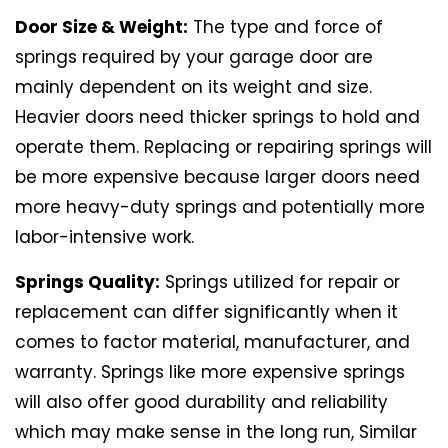
Door Size & Weight:
The type and force of
springs required by your garage door are
mainly dependent on its weight and size.
Heavier doors need thicker springs to hold and
operate them. Replacing or repairing springs will
be more expensive because larger doors need
more heavy-duty springs and potentially more
labor-intensive work.
Springs Quality:
Springs utilized for repair or
replacement can differ significantly when it
comes to factor material, manufacturer, and
warranty. Springs like more expensive springs
will also offer good durability and reliability
which may make sense in the long run, Similar