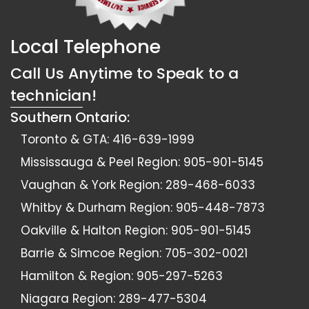
Local Telephone
Call Us Anytime to Speak to a
technician!
Southern Ontario:
Toronto & GTA:
416-639-1999
Mississauga & Peel Region:
905-901-5145
Vaughan & York Region:
289-468-6033
Whitby & Durham Region:
905-448-7873
Oakville & Halton Region:
905-901-5145
Barrie & Simcoe Region:
705-302-0021
Hamilton & Region:
905-297-5263
Niagara Region:
289-477-5304