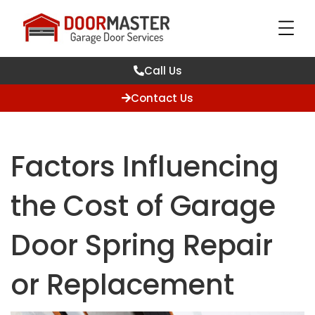
Call Us
Contact Us
Factors Influencing
the Cost of Garage
Door Spring Repair
or Replacement