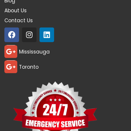
Blog
About Us
Contact Us
Mississauga
Toronto