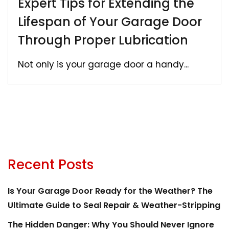
Expert Tips for Extending the
Lifespan of Your Garage Door
Through Proper Lubrication
Not only is your garage door a handy...
Recent Posts
Is Your Garage Door Ready for the Weather? The
Ultimate Guide to Seal Repair & Weather-Stripping
The Hidden Danger: Why You Should Never Ignore