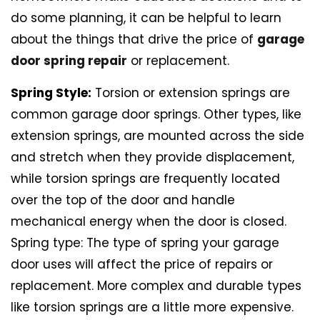
do some planning, it can be helpful to learn
about the things that drive the price of
garage
door spring repair
or replacement.
Spring Style:
Torsion or extension springs are
common garage door springs. Other types, like
extension springs, are mounted across the side
and stretch when they provide displacement,
while torsion springs are frequently located
over the top of the door and handle
mechanical energy when the door is closed.
Spring type: The type of spring your garage
door uses will affect the price of repairs or
replacement. More complex and durable types
like torsion springs are a little more expensive.