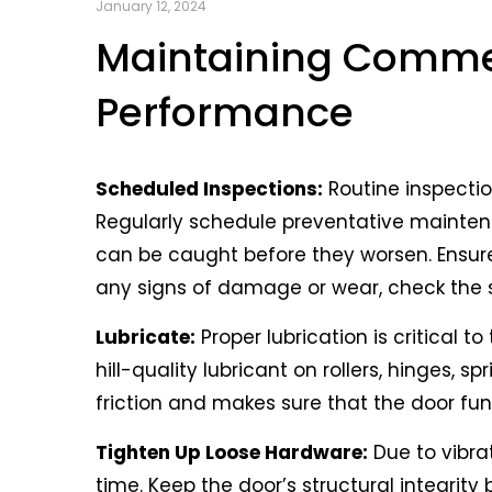
Commercial garage doors are critical c
January 12, 2024
safeguarding assets. Because of this, re
Maintaining Commer
as possible and work properly. At DoorMas
Performance
here are some key tips to help maintain
the longest amount of time.
Scheduled Inspections:
Routine inspecti
Regularly schedule preventative mainte
can be caught before they worsen. Ensur
any signs of damage or wear, check the sp
Lubricate:
Proper lubrication is critical
hill-quality lubricant on rollers, hinges, 
friction and makes sure that the door fun
Tighten Up Loose Hardware:
Due to vibra
time. Keep the door’s structural integrity