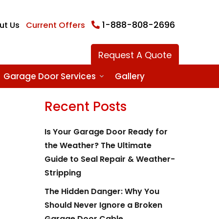
1-888-808-2696
ut Us
Current Offers
Request A Quote
Garage Door Services
Gallery
Recent Posts
Is Your Garage Door Ready for
the Weather? The Ultimate
Guide to Seal Repair & Weather-
Stripping
The Hidden Danger: Why You
Should Never Ignore a Broken
Garage Door Cable