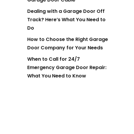
Dealing with a Garage Door Off
Track? Here’s What You Need to
Do
How to Choose the Right Garage
Door Company for Your Needs
When to Call for 24/7
Emergency Garage Door Repair:
What You Need to Know