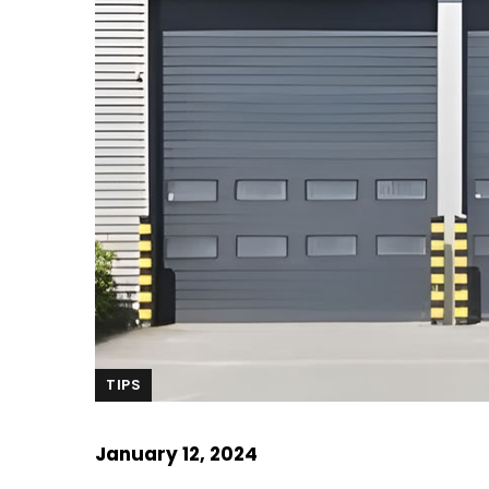
TIPS
January 12, 2024