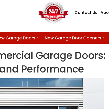
Contact Us
Abo
ew Garage Doors
New Garage Door Openers
ercial Garage Doors:
y and Performance