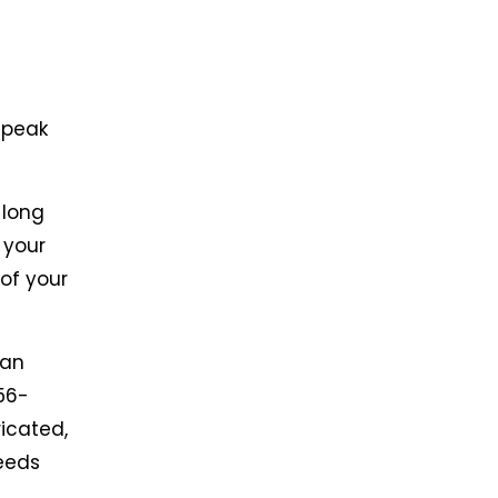
 peak
 long
 your
 of your
can
56-
ricated,
eeds