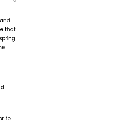
 and
e that
spring
he
nd
or to