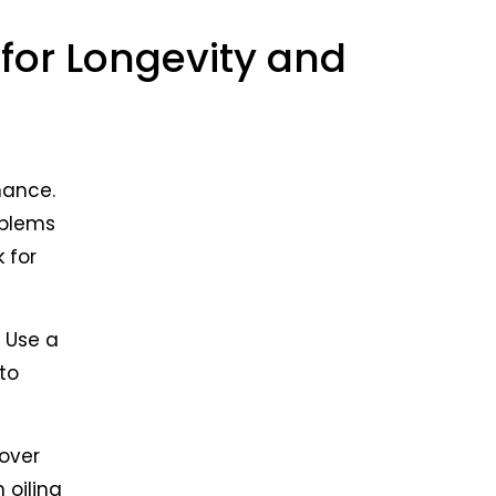
ry and
 long
for Longevity and
ns,
m for
nance.
oblems
 for
. Use a
 to
 over
 oiling