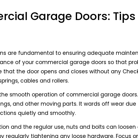
omponents of many businesses, ensuring secure ent
gular maintenance is important to help them last as
cial Garage Doors: Tips 
ter, your source for trusted commercial door solutio
commercial garage doors
to get the most from the
ons are fundamental to ensuring adequate mainte
nance of your commercial garage doors so that pr
e that the door opens and closes without any Check
rings, cables and rollers.
 to the smooth operation of commercial garage doors
springs, and other moving parts. It wards off wear due
ctions quietly and smoothly.
tion and the regular use, nuts and bolts can loosen
 by regularly tightening any loose hardware. Focus on