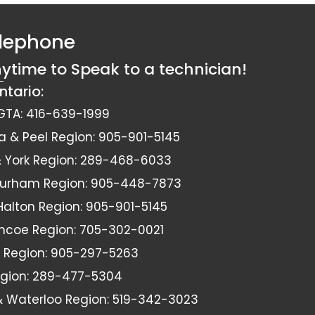
elephone
nytime to Speak to a technician!
ntario:
GTA:
416-639-1999
a & Peel Region:
905-901-5145
York Region:
289-468-6033
Durham Region:
905-448-7873
 Halton Region:
905-901-5145
imcoe Region:
705-302-0021
 Region:
905-297-5263
gion:
289-477-5304
& Waterloo Region:
519-342-3023