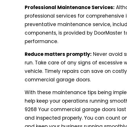
Professional Maintenance Services:
Alth
professional services for comprehensive in
preventative maintenance service, includi
components, is provided by DoorMaster t
performance.
Reduce matters promptly:
Never avoid sm
run. Take care of any signs of excessive w
vehicle. Timely repairs can save on costl
commercial garage doors.
With these maintenance tips being impl
help keep your operations running smoo
9268 Your commercial garage doors last lo
and inspected properly. You can count o
and keep your business running smoothly