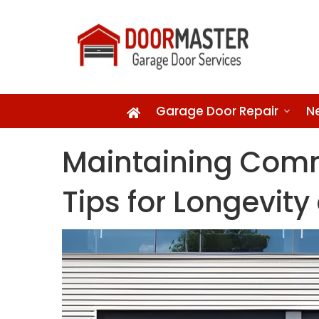
Garage Door Repair
N
Maintaining Comm
Tips for Longevit