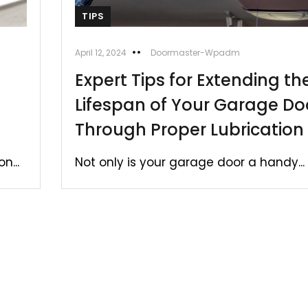
TIPS
April 12, 2024
Doormaster-Wpadm
Expert Tips for Extending th
Lifespan of Your Garage Do
Through Proper Lubrication
n...
Not only is your garage door a handy...