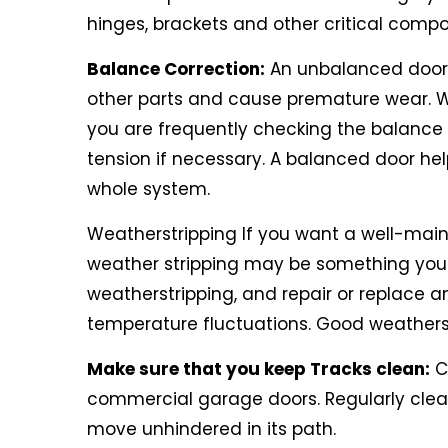
hinges, brackets and other critical comp
Balance Correction:
An unbalanced door c
other parts and cause premature wear. 
you are frequently checking the balance 
tension if necessary. A balanced door hel
whole system.
Weatherstripping If you want a well-maint
weather stripping may be something you
weatherstripping, and repair or replace an
temperature fluctuations. Good weatherst
Make sure that you keep Tracks clean:
Cl
commercial garage doors. Regularly clear t
move unhindered in its path.