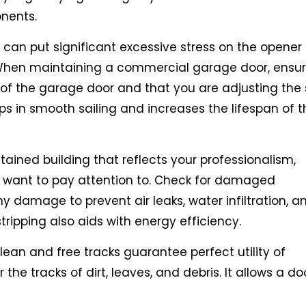
onents.
an put significant excessive stress on the opener
When maintaining a commercial garage door, ensur
of the garage door and that you are adjusting the 
ps in smooth sailing and increases the lifespan of t
ained building that reflects your professionalism,
 want to pay attention to. Check for damaged
y damage to prevent air leaks, water infiltration, a
ripping also aids with energy efficiency.
ean and free tracks guarantee perfect utility of
he tracks of dirt, leaves, and debris. It allows a do