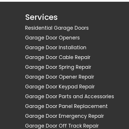
Services
Residential Garage Doors
Garage Door Openers
Garage Door Installation
Garage Door Cable Repair
Garage Door Spring Repair
Garage Door Opener Repair
Garage Door Keypad Repair
Garage Door Parts and Accessories
Garage Door Panel Replacement
Garage Door Emergency Repair
Garage Door Off Track Repair