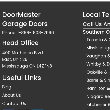
DoorMaster
Local T
Garage Doors
Call Us A
Southern O
Phone:
1-888- 808-2696
Toronto & 
Head Office
Mississaug
400 Matheson Blvd
Vaughan & 
East, Unit 28
Whitby & 
Mississauga ON L4Z 1N8
Oakville &
Useful Links
Barrie & S
Blog
Hamilton &
About Us
Niagara Re
Contact Us
Kitchener 