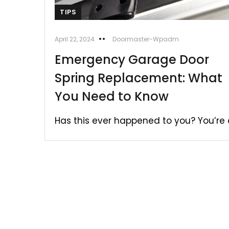
TIPS
April 22, 2024
Doormaster-Wpadm
Emergency Garage Door
Spring Replacement: What
You Need to Know
Has this ever happened to you? You’re o