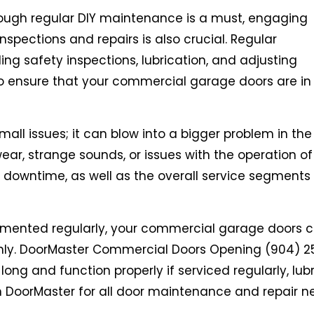
ough regular DIY maintenance is a must, engaging
spections and repairs is also crucial. Regular
ng safety inspections, lubrication, and adjusting
o ensure that your commercial garage doors are in
all issues; it can blow into a bigger problem in the
ear, strange sounds, or issues with the operation of
y downtime, as well as the overall service segments
emented regularly, your commercial garage doors 
thly. DoorMaster Commercial Doors Opening (904) 2
ng and function properly if serviced regularly, lub
n DoorMaster for all door maintenance and repair n
.