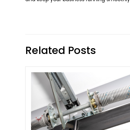
Related Posts