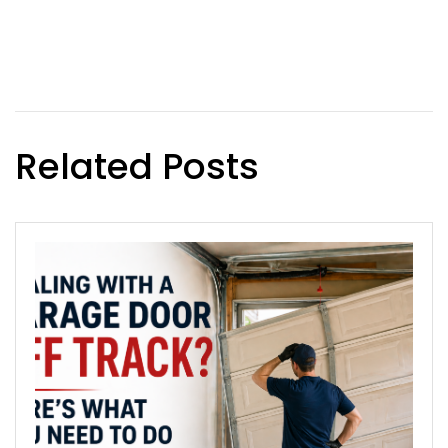
Related Posts