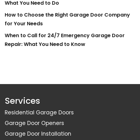
What You Need to Do
How to Choose the Right Garage Door Company
for Your Needs
When to Call for 24/7 Emergency Garage Door
Repair: What You Need to Know
Services
Residential Garage Doors
Garage Door Openers
Garage Door Installation