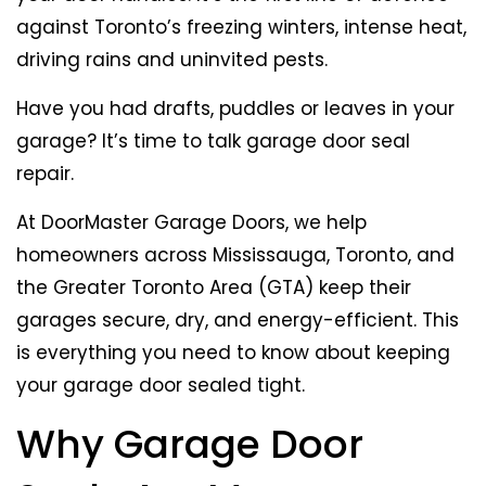
against Toronto’s freezing winters, intense heat,
driving rains and uninvited pests.
Have you had drafts, puddles or leaves in your
garage? It’s time to talk garage door seal
repair.
At DoorMaster Garage Doors, we help
homeowners across Mississauga, Toronto, and
the Greater Toronto Area (GTA) keep their
garages secure, dry, and energy-efficient. This
is everything you need to know about keeping
your garage door sealed tight.
Why Garage Door