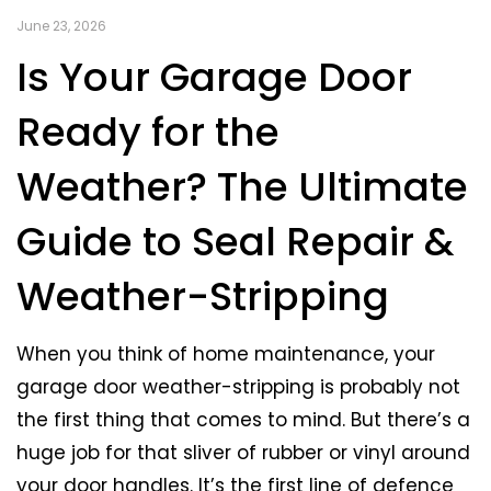
June 23, 2026
Is Your Garage Door
Ready for the
Weather? The Ultimate
Guide to Seal Repair &
Weather-Stripping
When you think of home maintenance, your
garage door weather-stripping is probably not
the first thing that comes to mind. But there’s a
huge job for that sliver of rubber or vinyl around
your door handles. It’s the first line of defence