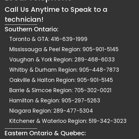
Call Us Anytime to Speak to a
technician!
Southern Ontario:
Toronto & GTA:
416-639-1999
Mississauga & Peel Region:
905-901-5145
Vaughan & York Region:
289-468-6033
Whitby & Durham Region:
905-448-7873
Oakville & Halton Region:
905-901-5145
Barrie & Simcoe Region:
705-302-0021
Hamilton & Region:
905-297-5263
Niagara Region:
289-477-5304
Kitchener & Waterloo Region:
519-342-3023
Eastern Ontario & Quebec: