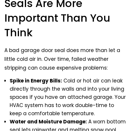
Seals Are More
Important Than You
Think
A bad garage door seal does more than let a
little cold air in. Over time, failed weather
stripping can cause expensive problems:
Spike in Energy Bills:
Cold or hot air can leak
directly through the walls and into your living
spaces if you have an attached garage. Your
HVAC system has to work double-time to
keep a comfortable temperature.
Water and Moisture Damage:
A worn bottom
seal lets rainwater and melting snow pool