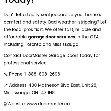
Don’t let a faulty seal jeopardize your home’s
comfort and safety. Bad weather-stripping? Let
the local pros fix it. We offer fast, reliable and
affordable
garage door services
in the GTA,
including Toronto and Mississauga.
Contact DoorMaster Garage Doors today for
professional service:
📞 Phone: 1-888-808-2696
📍 Address: 400 Matheson Blvd East, Unit 28,
Mississauga, ON L4Z 1N8
🌐 Website: www.doormaster.ca