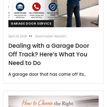
GARAGE DOOR SERVICE
April 23, 2026
Doormaster-Wpadm
Dealing with a Garage Door
Off Track? Here’s What You
Need to Do
A garage door that has come off its...