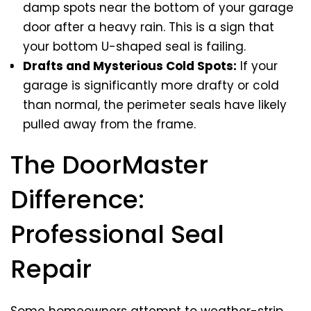
damp spots near the bottom of your garage
door after a heavy rain. This is a sign that
your bottom U-shaped seal is failing.
Drafts and Mysterious Cold Spots:
If your
garage is significantly more drafty or cold
than normal, the perimeter seals have likely
pulled away from the frame.
The DoorMaster
Difference:
Professional Seal
Repair
Some homeowners attempt to weather-strip