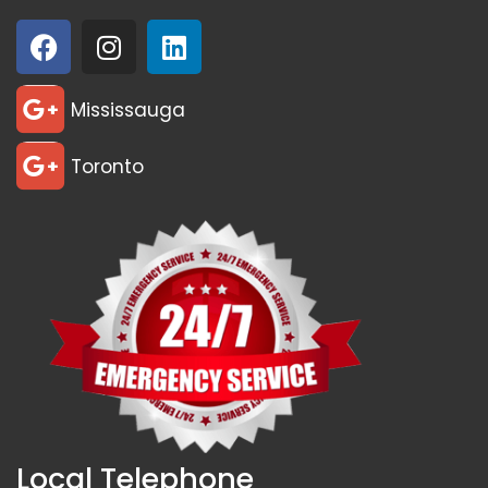
Mississauga
Toronto
Local Telephone