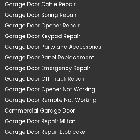
Garage Door Cable Repair
Garage Door Spring Repair
Garage Door Opener Repair
Garage Door Keypad Repair
Garage Door Parts and Accessories
Garage Door Panel Replacement
Garage Door Emergency Repair
Garage Door Off Track Repair
Garage Door Opener Not Working
Garage Door Remote Not Working
Commercial Garage Door
Garage Door Repair Milton
Garage Door Repair Etobicoke