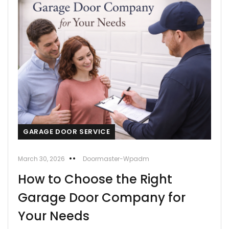
GARAGE DOOR SERVICE
March 30, 2026
Doormaster-Wpadm
How to Choose the Right
Garage Door Company for
Your Needs