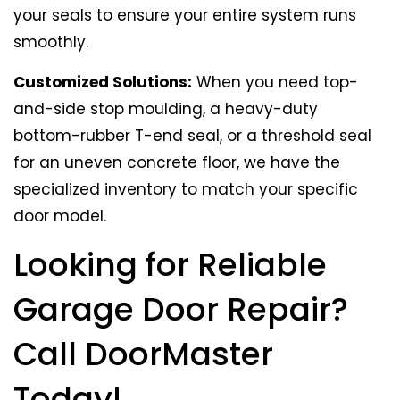
your seals to ensure your entire system runs
smoothly.
Customized Solutions:
When you need top-
and-side stop moulding, a heavy-duty
bottom-rubber T-end seal, or a threshold seal
for an uneven concrete floor, we have the
specialized inventory to match your specific
door model.
Looking for Reliable
Garage Door Repair?
Call DoorMaster
Today!