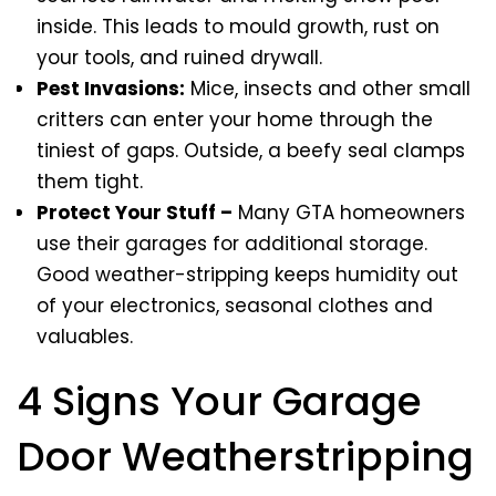
inside. This leads to mould growth, rust on
your tools, and ruined drywall.
Pest Invasions:
Mice, insects and other small
critters can enter your home through the
tiniest of gaps. Outside, a beefy seal clamps
them tight.
Protect Your Stuff –
Many GTA homeowners
use their garages for additional storage.
Good weather-stripping keeps humidity out
of your electronics, seasonal clothes and
valuables.
4 Signs Your Garage
Door Weatherstripping