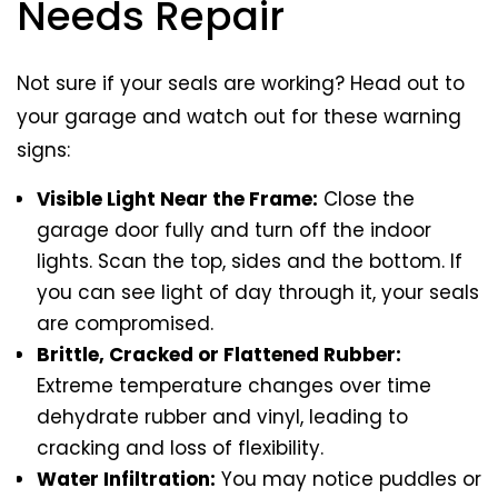
Needs Repair
Not sure if your seals are working? Head out to
your garage and watch out for these warning
signs:
Visible Light Near the Frame:
Close the
garage door fully and turn off the indoor
lights. Scan the top, sides and the bottom. If
you can see light of day through it, your seals
are compromised.
Brittle, Cracked or Flattened Rubber:
Extreme temperature changes over time
dehydrate rubber and vinyl, leading to
cracking and loss of flexibility.
Water Infiltration:
You may notice puddles or