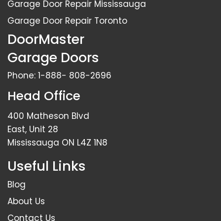
Garage Door Repair Mississauga
Garage Door Repair Toronto
DoorMaster
Garage Doors
Phone:
1-888- 808-2696
Head Office
400 Matheson Blvd
East, Unit 28
Mississauga ON L4Z 1N8
Useful Links
Blog
About Us
Contact Us