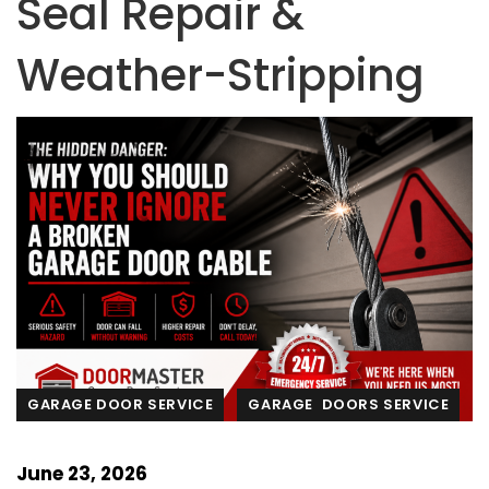
Seal Repair &
Weather-Stripping
GARAGE DOOR SERVICE
GARAGE DOORS SERVICE
June 23, 2026