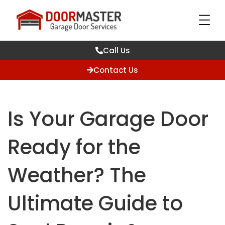
Call Us
Contact Us
Is Your Garage Door
Ready for the
Weather? The
Ultimate Guide to