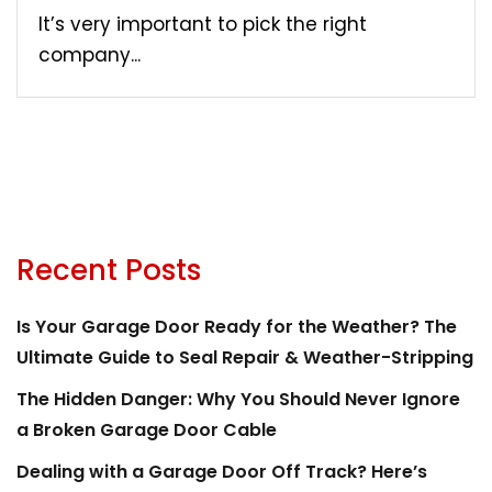
It’s very important to pick the right
company...
Recent Posts
Is Your Garage Door Ready for the Weather? The
Ultimate Guide to Seal Repair & Weather-Stripping
The Hidden Danger: Why You Should Never Ignore
a Broken Garage Door Cable
Dealing with a Garage Door Off Track? Here’s