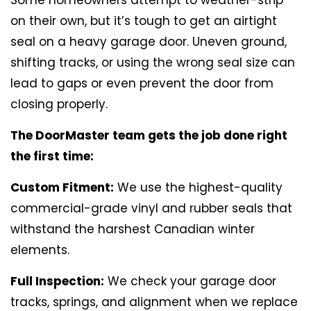
on their own, but it’s tough to get an airtight
seal on a heavy garage door. Uneven ground,
shifting tracks, or using the wrong seal size can
lead to gaps or even prevent the door from
closing properly.
The DoorMaster team gets the job done right
the first time:
Custom Fitment:
We use the highest-quality
commercial-grade vinyl and rubber seals that
withstand the harshest Canadian winter
elements.
Full Inspection:
We check your garage door
tracks, springs, and alignment when we replace